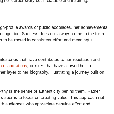
her career story both relatable and inspiring.
gh-profile awards or public accolades, her achievements
 recognition. Success does not always come in the form
rs to be rooted in consistent effort and meaningful
ilestones that have contributed to her reputation and
,
collaborations
, or roles that have allowed her to
 layer to her biography, illustrating a journey built on
thy is the sense of authenticity behind them. Rather
ers seems to focus on creating value. This approach not
with audiences who appreciate genuine effort and