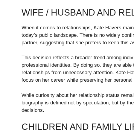
WIFE / HUSBAND AND RE
When it comes to relationships, Kate Havers maintai
today’s public landscape. There is no widely confi
partner, suggesting that she prefers to keep this asp
This decision reflects a broader trend among indi
professional identities. By doing so, they are able
relationships from unnecessary attention. Kate Hav
focus on her career while preserving her personal
While curiosity about her relationship status remai
biography is defined not by speculation, but by t
decisions.
CHILDREN AND FAMILY LI