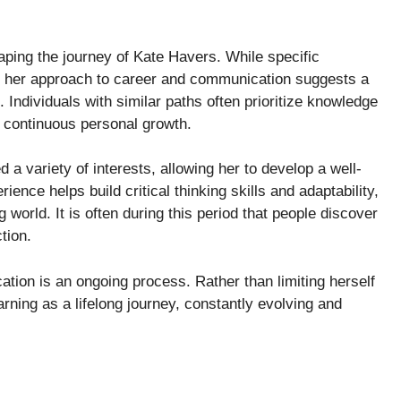
haping the journey of Kate Havers. While specific
d, her approach to career and communication suggests a
 Individuals with similar paths often prioritize knowledge
h continuous personal growth.
 variety of interests, allowing her to develop a well-
ence helps build critical thinking skills and adaptability,
 world. It is often during this period that people discover
tion.
tion is an ongoing process. Rather than limiting herself
arning as a lifelong journey, constantly evolving and