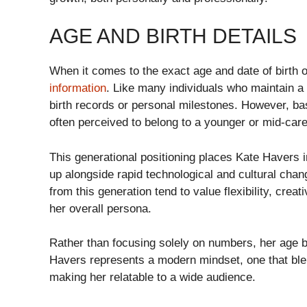
AGE AND BIRTH DETAILS
When it comes to the exact age and date of birth of
information
. Like many individuals who maintain a
birth records or personal milestones. However, ba
often perceived to belong to a younger or mid-care
This generational positioning places Kate Havers i
up alongside rapid technological and cultural chan
from this generation tend to value flexibility, crea
her overall persona.
Rather than focusing solely on numbers, her age 
Havers represents a modern mindset, one that blen
making her relatable to a wide audience.