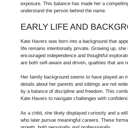
exposure. This balance has made her a compelling
understand the person behind the name.
EARLY LIFE AND BACKG
Kate Havers was born into a background that appe
life remains intentionally private. Growing up, sh
encouraged independence and thoughtful exploratio
are both self-aware and driven, qualities that are re
Her family background seems to have played an imp
details about her parents and siblings are not wide
by a balance of discipline and freedom. This combin
Kate Havers to navigate challenges with confidence
As a child, she likely displayed curiosity and a wi
who later pursue meaningful careers. These format
growth, both personally and professionally.