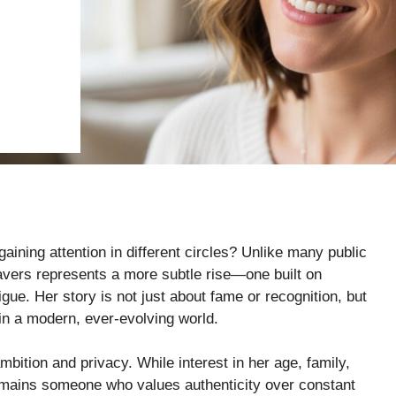
ining attention in different circles? Unlike many public
avers represents a more subtle rise—one built on
igue. Her story is not just about fame or recognition, but
 in a modern, ever-evolving world.
bition and privacy. While interest in her age, family,
remains someone who values authenticity over constant