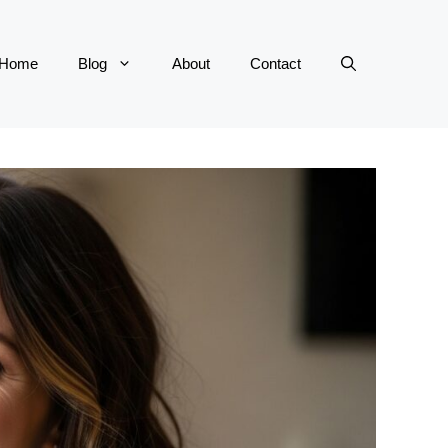
Home
Blog
About
Contact