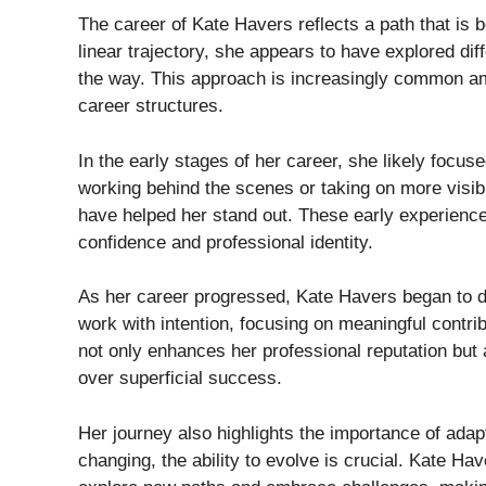
The career of Kate Havers reflects a path that is b
linear trajectory, she appears to have explored dif
the way. This approach is increasingly common a
career structures.
In the early stages of her career, she likely focuse
working behind the scenes or taking on more visibl
have helped her stand out. These early experience
confidence and professional identity.
As her career progressed, Kate Havers began to d
work with intention, focusing on meaningful contri
not only enhances her professional reputation bu
over superficial success.
Her journey also highlights the importance of adapt
changing, the ability to evolve is crucial. Kate Ha