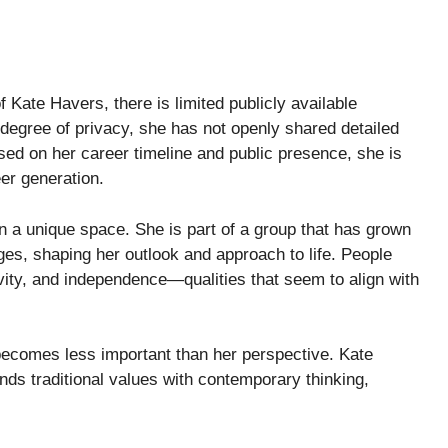
 Kate Havers, there is limited publicly available
 degree of privacy, she has not openly shared detailed
sed on her career timeline and public presence, she is
er generation.
n a unique space. She is part of a group that has grown
ges, shaping her outlook and approach to life. People
tivity, and independence—qualities that seem to align with
becomes less important than her perspective. Kate
ds traditional values with contemporary thinking,