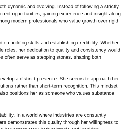
oth dynamic and evolving. Instead of following a strictly
ferent opportunities, gaining experience and insight along
mong modern professionals who value growth over rigid
d on building skills and establishing credibility. Whether
e roles, her dedication to quality and consistency would
s often serve as stepping stones, shaping both
evelop a distinct presence. She seems to approach her
butions rather than short-term recognition. This mindset
t also positions her as someone who values substance
ability. In a world where industries are constantly
vers demonstrates this quality through her willingness to