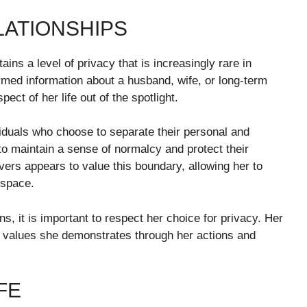
LATIONSHIPS
ns a level of privacy that is increasingly rare in
rmed information about a husband, wife, or long-term
ect of her life out of the spotlight.
viduals who choose to separate their personal and
 to maintain a sense of normalcy and protect their
ers appears to value this boundary, allowing her to
 space.
ns, it is important to respect her choice for privacy. Her
he values she demonstrates through her actions and
FE