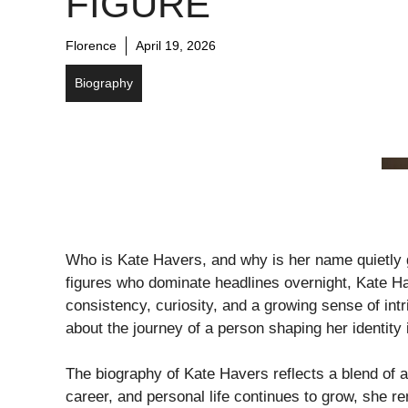
FIGURE
Florence
April 19, 2026
Biography
Who is Kate Havers, and why is her name quietly ga
figures who dominate headlines overnight, Kate H
consistency, curiosity, and a growing sense of intr
about the journey of a person shaping her identity
The biography of Kate Havers reflects a blend of am
career, and personal life continues to grow, she 