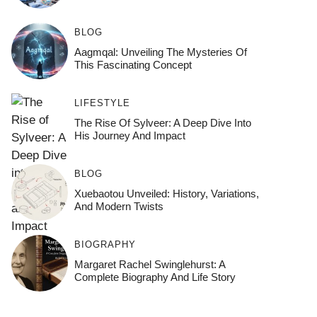
BLOG
Aagmqal: Unveiling The Mysteries Of
This Fascinating Concept
LIFESTYLE
The Rise Of Sylveer: A Deep Dive Into
His Journey And Impact
BLOG
Xuebaotou Unveiled: History, Variations,
And Modern Twists
BIOGRAPHY
Margaret Rachel Swinglehurst: A
Complete Biography And Life Story