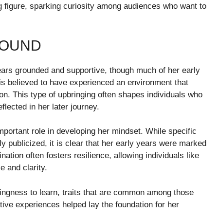
 figure, sparking curiosity among audiences who want to
ROUND
ars grounded and supportive, though much of her early
e is believed to have experienced an environment that
n. This type of upbringing often shapes individuals who
flected in her later journey.
ortant role in developing her mindset. While specific
ly publicized, it is clear that her early years were marked
ation often fosters resilience, allowing individuals like
 and clarity.
llingness to learn, traits that are common among those
ive experiences helped lay the foundation for her