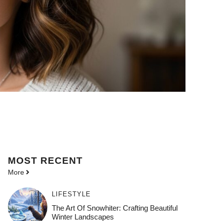
MOST
RECENT
More
LIFESTYLE
The Art Of Snowhiter: Crafting Beautiful
Winter Landscapes