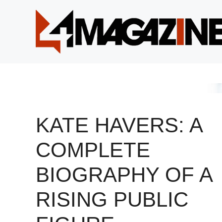
Skip
to
content
KATE HAVERS: A
COMPLETE
BIOGRAPHY OF A
RISING PUBLIC