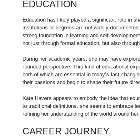
EDUCATION
Education has likely played a significant role in s
institutions or degrees are not widely documente
strong foundation in learning and self-development.
not just through formal education, but also throug
During her academic years, she may have explored a
rounded perspective. This kind of educational experi
both of which are essential in today’s fast-changing
their passions and begin to shape their future direc
Kate Havers appears to embody the idea that educa
to traditional definitions, she seems to embrace le
refining her understanding of the world around her.
CAREER JOURNEY