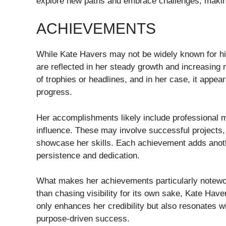
explore new paths and embrace challenges, making 
ACHIEVEMENTS
While Kate Havers may not be widely known for hi
are reflected in her steady growth and increasing
of trophies or headlines, and in her case, it appea
progress.
Her accomplishments likely include professional m
influence. These may involve successful projects
showcase her skills. Each achievement adds another
persistence and dedication.
What makes her achievements particularly notewor
than chasing visibility for its own sake, Kate Hav
only enhances her credibility but also resonates 
purpose-driven success.