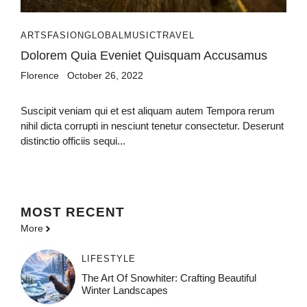
ARTS
FASION
GLOBAL
MUSIC
TRAVEL
Dolorem Quia Eveniet Quisquam Accusamus
Florence
October 26, 2022
Suscipit veniam qui et est aliquam autem Tempora rerum
nihil dicta corrupti in nesciunt tenetur consectetur. Deserunt
distinctio officiis sequi...
MOST
RECENT
More
LIFESTYLE
The Art Of Snowhiter: Crafting Beautiful
Winter Landscapes