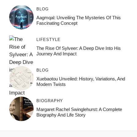
BLOG
Aagmqal: Unveiling The Mysteries Of This
Fascinating Concept
LIFESTYLE
The Rise Of Sylveer: A Deep Dive Into His
Journey And Impact
BLOG
Xuebaotou Unveiled: History, Variations, And
Modern Twists
BIOGRAPHY
Margaret Rachel Swinglehurst: A Complete
Biography And Life Story