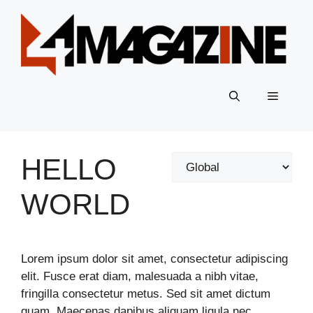
Skip
to
content
Menu
HELLO
Categories
WORLD
Lorem ipsum dolor sit amet, consectetur adipiscing
elit. Fusce erat diam, malesuada a nibh vitae,
fringilla consectetur metus. Sed sit amet dictum
quam. Maecenas dapibus aliquam ligula nec