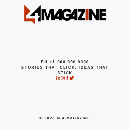
PH +1 000 000 0000
STORIES THAT CLICK, IDEAS THAT
STICK
© 2026 M 4 MAGAZINE