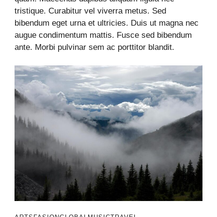
tristique. Curabitur vel viverra metus. Sed
bibendum eget urna et ultricies. Duis ut magna nec
augue condimentum mattis. Fusce sed bibendum
ante. Morbi pulvinar sem ac porttitor blandit.