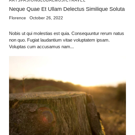
ARTS
FASION
GLOBAL
MUSIC
TRAVEL
Neque Quae Et Ullam Delectus Similique Soluta
Florence
October 26, 2022
Nobis ut qui molestias est quia. Consequuntur rerum natus
non quo. Fugiat laudantium vitae voluptatem ipsam.
Voluptas cum accusamus nam...