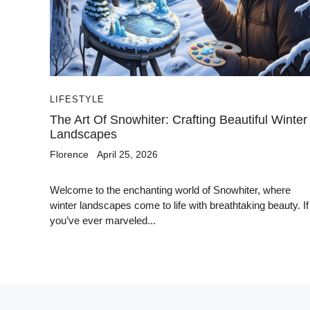
LIFESTYLE
The Art Of Snowhiter: Crafting Beautiful Winter
Landscapes
Florence
April 25, 2026
Welcome to the enchanting world of Snowhiter, where
winter landscapes come to life with breathtaking beauty. If
you’ve ever marveled...