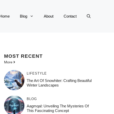
Home
Blog
About
Contact
MOST
RECENT
More
LIFESTYLE
The Art Of Snowhiter: Crafting Beautiful
Winter Landscapes
BLOG
Aagmqal: Unveiling The Mysteries Of
This Fascinating Concept