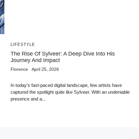
LIFESTYLE
The Rise Of Sylveer: A Deep Dive Into His
Journey And Impact
Florence
April 25, 2026
In today’s fast-paced digital landscape, few artists have
captured the spotlight quite like Sylveer. With an undeniable
presence and a...