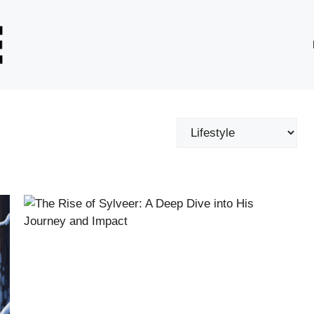
Categories