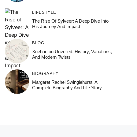
LIFESTYLE
The Rise Of Sylveer: A Deep Dive Into
His Journey And Impact
BLOG
Xuebaotou Unveiled: History, Variations,
And Modern Twists
BIOGRAPHY
Margaret Rachel Swinglehurst: A
Complete Biography And Life Story