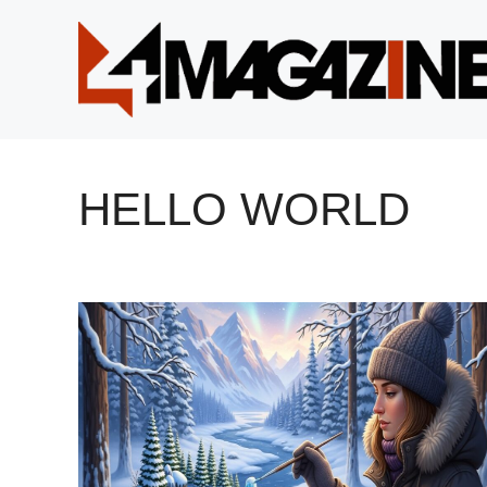
Skip
to
content
HELLO WORLD